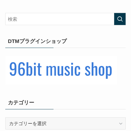
DTMプラグインショップ
カテゴリー
カ
テ