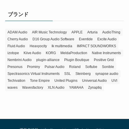
ゴ
リ
ブランド
ー
ADAM Audio
AIR Music Technology
APPLE
Arturia
AudioThing
Cherry Audio
D16 Group Audio Software
Eventide
Excite Audio
Fluid Audio
Heavyocity
Ik multimedia
IMPACT SOUNDWORKS
izotope
Kiive Audio
KORG
MeldaProduction
Native Instruments
Nembrini Audio
plugin-alliance
Plugin Boutique
Positive Grid
Presonus
Prominy
Pulsar Audio
Roland
Softube
Sonible
Spectrasonics Virtual Instruments
SSL
Steinberg
synapse audio
Techivation
Tone Empire
United Plugins
Universal Audio
UVI
waves
Wavesfactory
XLN Audio
YAMAHA
Zynaptiq